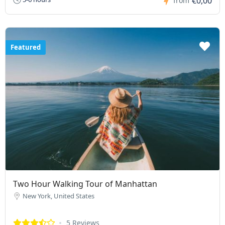
€0,00
from
Featured
Two Hour Walking Tour of Manhattan
New York, United States
5 Reviews