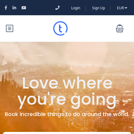
Login
Sign Up
EUR
Love where
you're going
Book incredible things to do around the world.