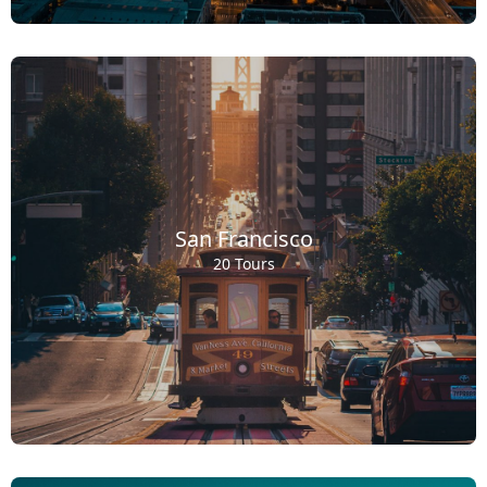
San Francisco
20 Tours