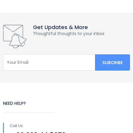
Get Updates & More
Thoughtful thoughts to your inbox
NEED HELP?
Call Us