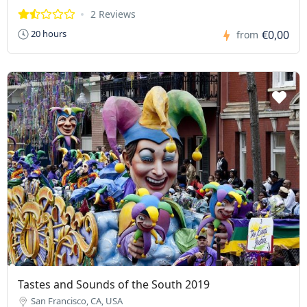
2 Reviews
€0,00
20 hours
from
Tastes and Sounds of the South 2019
San Francisco, CA, USA