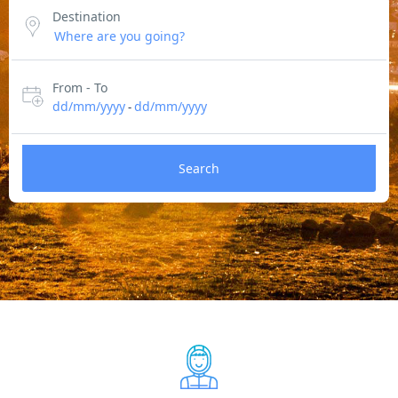
Destination
From - To
dd/mm/yyyy
dd/mm/yyyy
-
Search