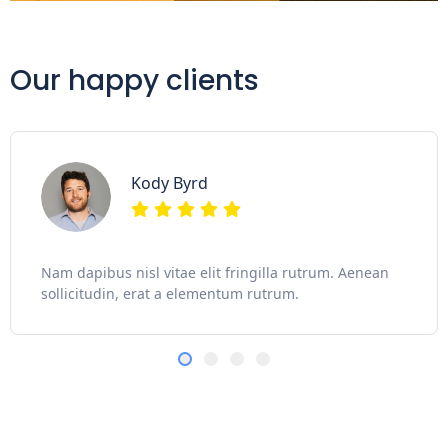
Our happy clients
Kody Byrd
Nam dapibus nisl vitae elit fringilla rutrum. Aenean
sollicitudin, erat a elementum rutrum.