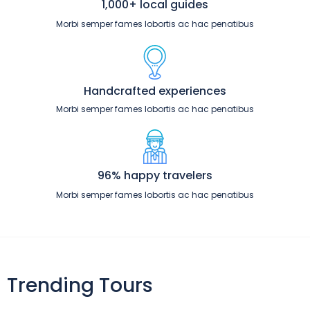
1,000+ local guides
Morbi semper fames lobortis ac hac penatibus
Handcrafted experiences
Morbi semper fames lobortis ac hac penatibus
96% happy travelers
Morbi semper fames lobortis ac hac penatibus
Trending Tours