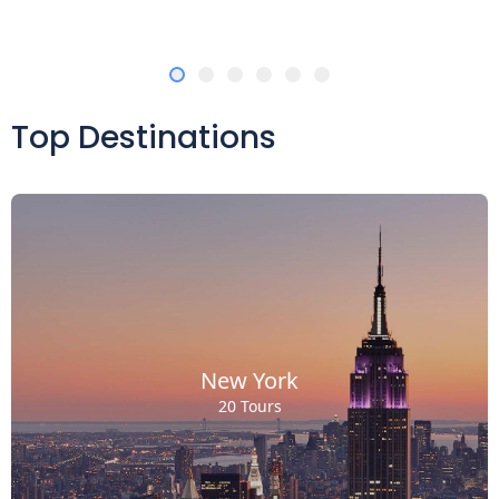
Top Destinations
New York
20 Tours