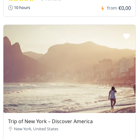
€0,00
10 hours
from
Trip of New York – Discover America
New York, United States