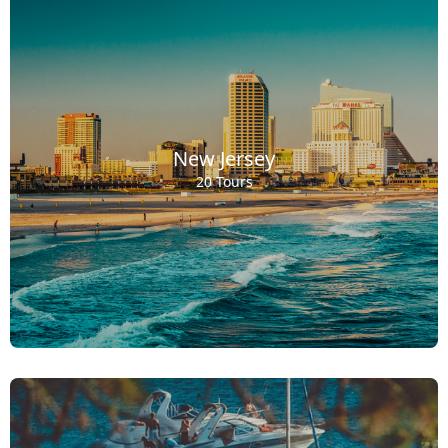
New Jersey
20 Tours