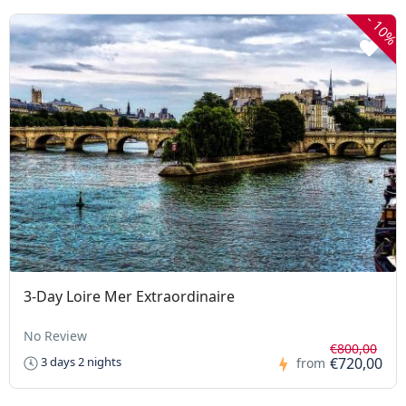
-
10%
3-Day Loire Mer Extraordinaire
No Review
€800,00
€720,00
3 days 2 nights
from