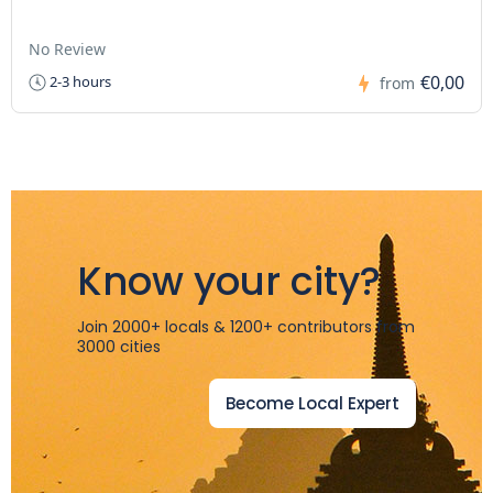
No Review
€0,00
2-3 hours
from
Know your city?
Join 2000+ locals & 1200+ contributors from
3000 cities
Become Local Expert