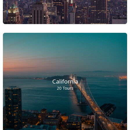
California
20 Tours