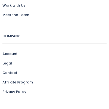
Work with Us
Meet the Team
COMPANY
Account
Legal
Contact
Affiliate Program
Privacy Policy