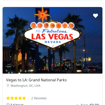
Vegas to LA: Grand National Parks
Washington, DC, USA
2 Reviews
5-6 hours