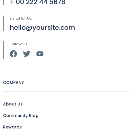
+ 00 222 44 5678
Email for Us
hello@yoursite.com
Follow Us
COMPANY
About Us
Community Blog
Rewards