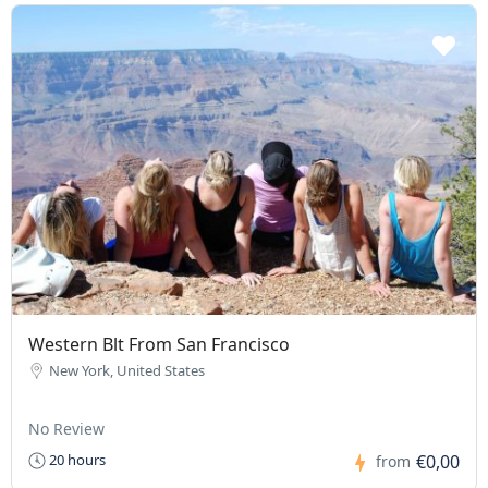
Western Blt From San Francisco
New York, United States
No Review
€0,00
20 hours
from