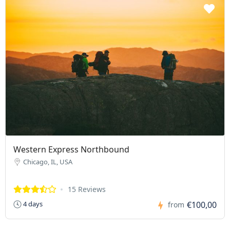
Western Express Northbound
Chicago, IL, USA
15 Reviews
€100,00
4 days
from