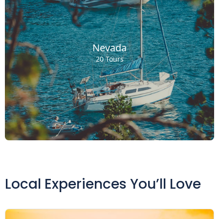
Nevada
20 Tours
Local Experiences You’ll Love